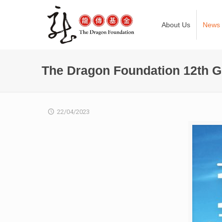
About Us
News
The Dragon Foundation 12th G
22/04/2023