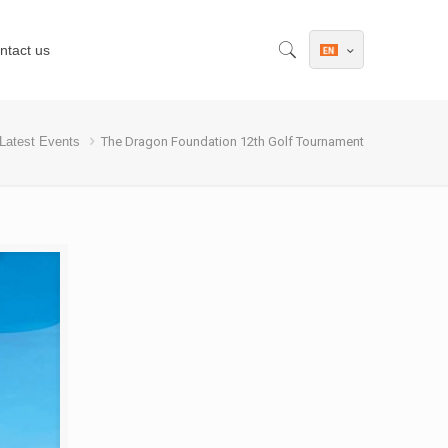
ntact us
Latest Events
The Dragon Foundation 12th Golf Tournament