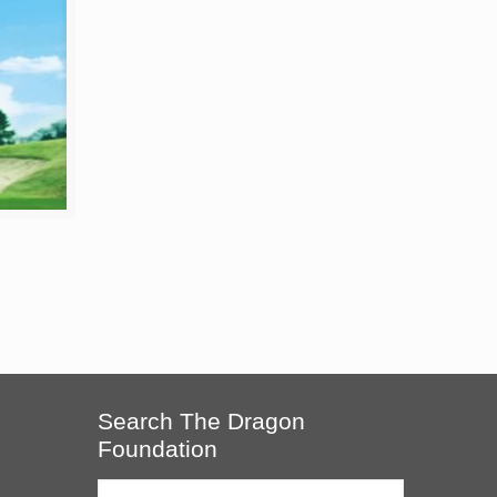
Search The Dragon
Foundation