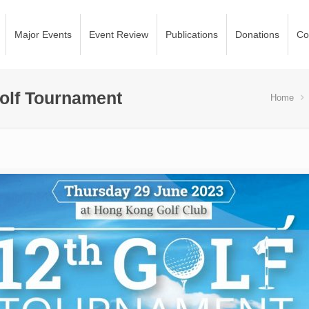
Major Events
Event Review
Publications
Donations
Co
olf Tournament
Home