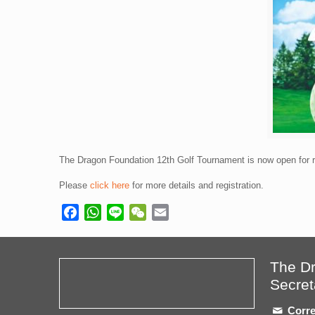
The Dragon Foundation 12th Golf Tournament is now open for re
Please
click here
for more details and registration.
Facebook
WhatsApp
Line
WeChat
Email
The D
Secret
Corre