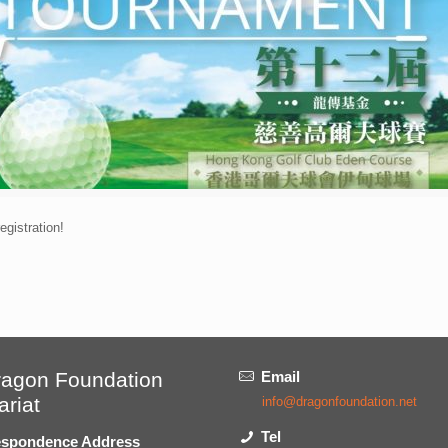
gistration!
ragon Foundation
Email
ariat
info@dragonfoundation.net
Tel
spondence Address