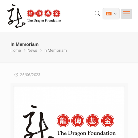
In Memoriam
Home
News
In Memoriam
25/06/2023