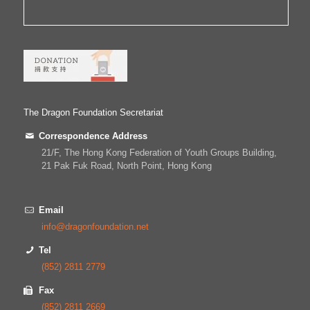
The Dragon Foundation Secretariat
Correspondence Address
21/F, The Hong Kong Federation of Youth Groups Building,
21 Pak Fuk Road, North Point, Hong Kong
Email
info@dragonfoundation.net
Tel
(852) 2811 2779
Fax
(852) 2811 2669