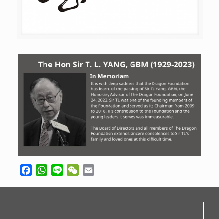
Facebook
WhatsApp
Line
WeChat
Email