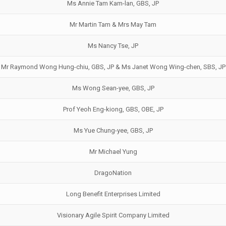
Ms Annie Tam Kam-lan, GBS, JP
Mr Martin Tam & Mrs May Tam
Ms Nancy Tse, JP
Mr Raymond Wong Hung-chiu, GBS, JP & Ms Janet Wong Wing-chen, SBS, JP
Ms Wong Sean-yee, GBS, JP
Prof Yeoh Eng-kiong, GBS, OBE, JP
Ms Yue Chung-yee, GBS, JP
Mr Michael Yung
DragoNation
Long Benefit Enterprises Limited
Visionary Agile Spirit Company Limited