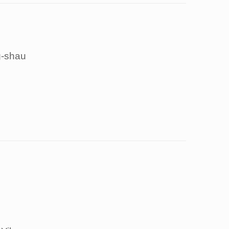
-shau
g