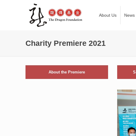
About Us
News
Charity Premiere 2021
About the Premiere
S