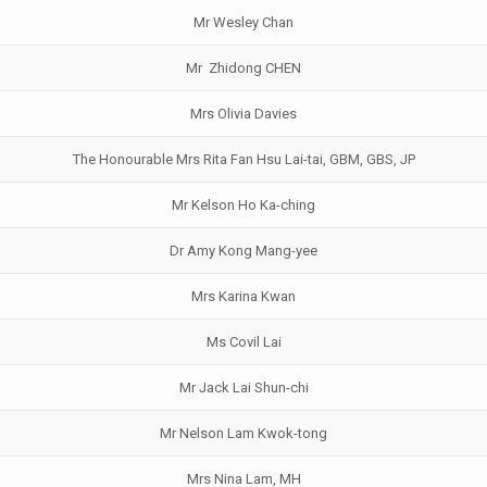
Mr Wesley Chan
Mr Zhidong CHEN
Mrs Olivia Davies
The Honourable Mrs Rita Fan Hsu Lai-tai, GBM, GBS, JP
Mr Kelson Ho Ka-ching
Dr Amy Kong Mang-yee
Mrs Karina Kwan
Ms Covil Lai
Mr Jack Lai Shun-chi
Mr Nelson Lam Kwok-tong
Mrs Nina Lam, MH