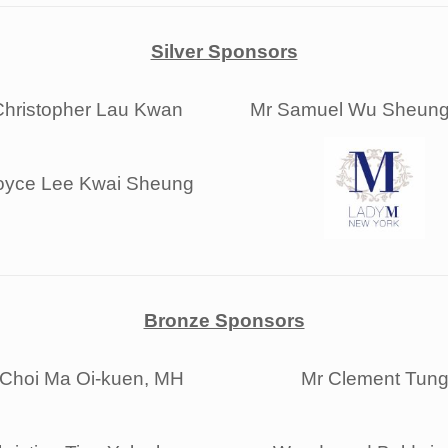
Silver Sponsors
Christopher Lau Kwan
Mr Samuel Wu Sheung
oyce Lee Kwai Sheung
Bronze Sponsors
 Choi Ma Oi-kuen, MH
Mr Clement Tun