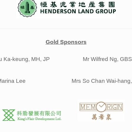
Gold Sponsors
u Ka-keung, MH, JP
Mr Wilfred Ng, GB
arina Lee
Mrs So Chan Wai-hang