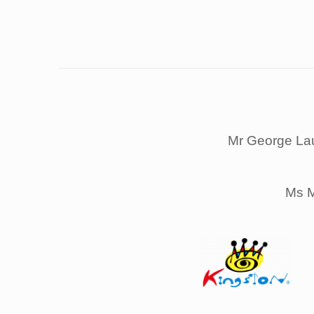
Mr George La
Ms M