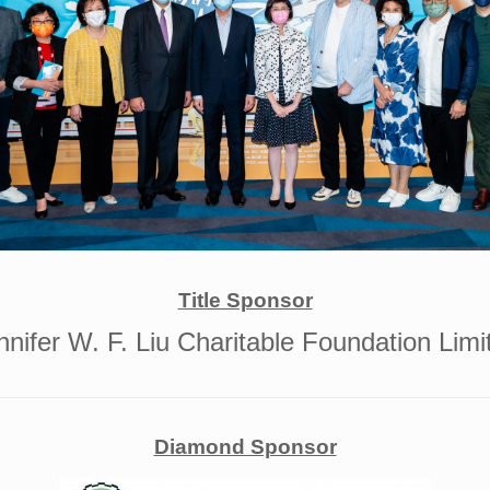
Title Sponsor
nnifer W. F. Liu Charitable Foundation Limi
Diamond Sponsor