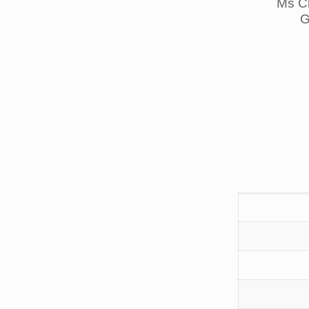
Ms Ch
G