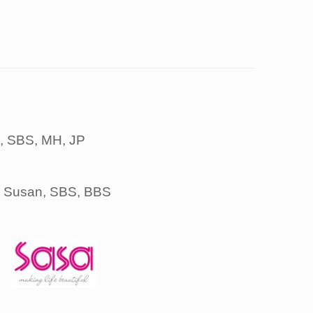
S, SBS, MH, JP
, Susan, SBS, BBS