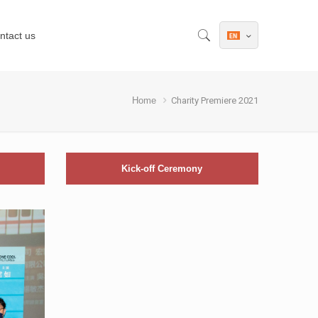
ntact us
Home
Charity Premiere 2021
Kick-off Ceremony