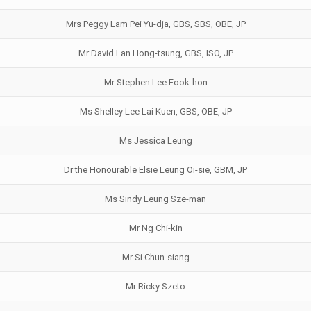
Mrs Peggy Lam Pei Yu-dja, GBS, SBS, OBE, JP
Mr David Lan Hong-tsung, GBS, ISO, JP
Mr Stephen Lee Fook-hon
Ms Shelley Lee Lai Kuen, GBS, OBE, JP
Ms Jessica Leung
Dr the Honourable Elsie Leung Oi-sie, GBM, JP
Ms Sindy Leung Sze-man
Mr Ng Chi-kin
Mr Si Chun-siang
Mr Ricky Szeto