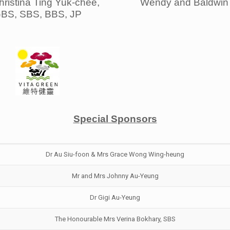
ristina Ting Yuk-chee,
Wendy and Baldwin 
BS, SBS, BBS, JP
Special Sponsors
Dr Au Siu-foon & Mrs Grace Wong Wing-heung
Mr and Mrs Johnny Au-Yeung
Dr Gigi Au-Yeung
The Honourable Mrs Verina Bokhary, SBS