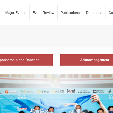
Major Events
Event Review
Publications
Donations
Co
ponsorship and Donation
Acknowledgement