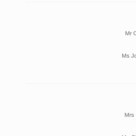
Mr 
Ms J
Mrs