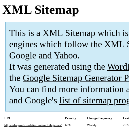
XML Sitemap
This is a XML Sitemap which is
engines which follow the XML S
Google and Yahoo.
It was generated using the
Word
the
Google Sitemap Generator P
You can find more information
and Google's
list of sitemap pr
URL
Priority
Change frequency
Las
https://dragonfoundation.net/mobilegames/
60%
Weekly
202