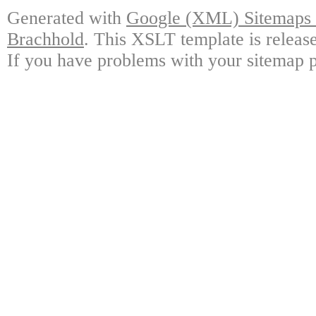
Generated with
Google (XML) Sitemaps G
Brachhold
. This XSLT template is releas
If you have problems with your sitemap p